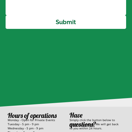
Submit
Have
Hours of operations
Simply click the button below to
Monday - Open for Private Events
questions?
send us an email. We will get back
Tuesday - 5 pm - 9 pm
to you within 24 hours.
Wednesday - 5 pm - 9 pm