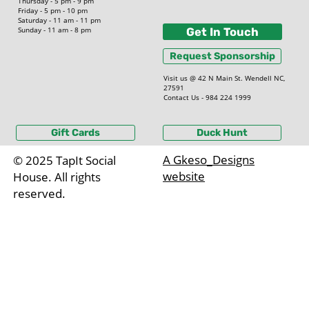
Thursday - 5 pm - 9 pm
Friday - 5 pm - 10 pm
Saturday - 11 am - 11 pm
Sunday - 11 am - 8 pm
Get In Touch
Request Sponsorship
Visit us @ 42 N Main St. Wendell NC,
27591
Contact Us - 984 224 1999
Gift Cards
Duck Hunt
A Gkeso_Designs
© 2025 TapIt Social
website
House. All rights
reserved.