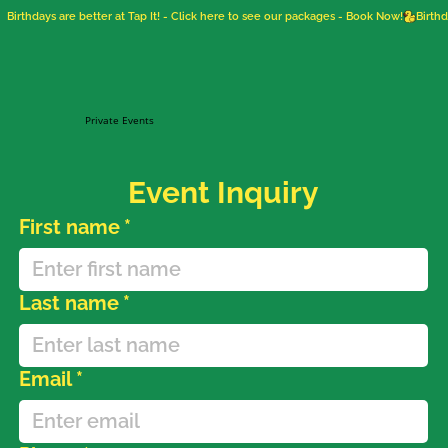
Birthdays are better at Tap It! - Click here to see our packages - Book Now!
Private Events
Event Inquiry
First name
*
Last name
*
Email
*