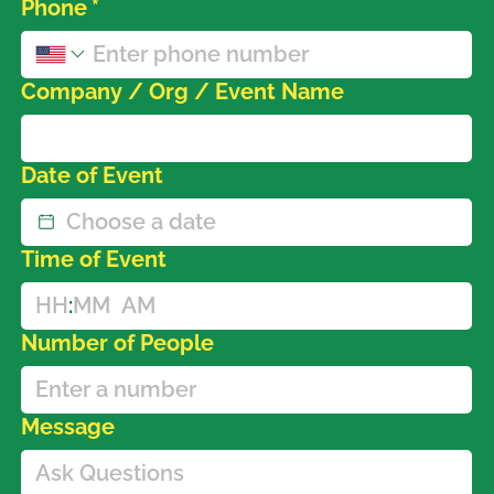
Phone
*
Company / Org / Event Name
Date of Event
Time of Event
:
AM
Number of People
Message