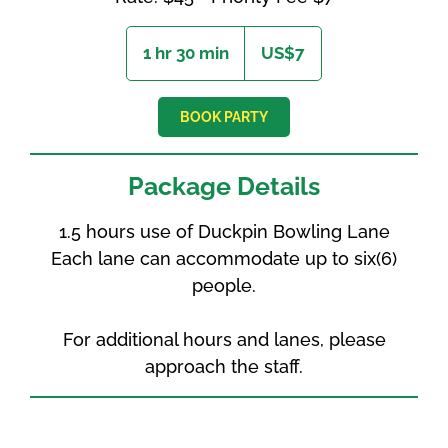
7
US
1 hr 30 min
1
US$7
dollars
h
3
0
BOOK PARTY
m
i
n
Package Details
1.5 hours use of Duckpin Bowling Lane
Each lane can accommodate up to six(6)
people.
For additional hours and lanes, please