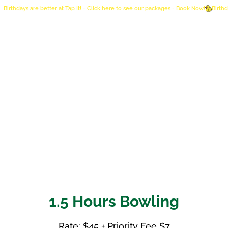
Birthdays are better at Tap It! - Click here to see our packages - Book Now!
1.5 Hours Bowling
Rate: $45 + Priority Fee $7