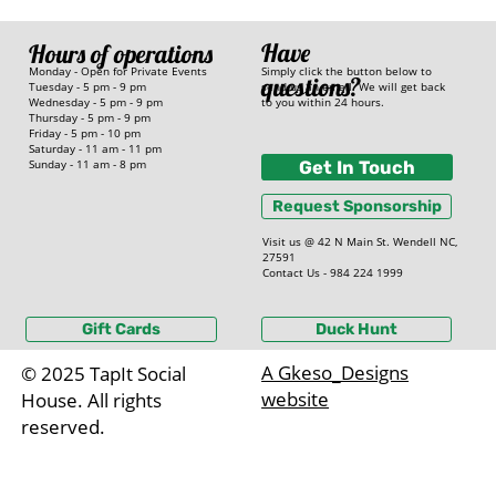
Have
Hours of operations
Simply click the button below to
Monday - Open for Private Events
questions?
send us an email. We will get back
Tuesday - 5 pm - 9 pm
to you within 24 hours.
Wednesday - 5 pm - 9 pm
Thursday - 5 pm - 9 pm
Friday - 5 pm - 10 pm
Saturday - 11 am - 11 pm
Sunday - 11 am - 8 pm
Get In Touch
Request Sponsorship
Visit us @ 42 N Main St. Wendell NC,
27591
Contact Us - 984 224 1999
Gift Cards
Duck Hunt
A Gkeso_Designs
© 2025 TapIt Social
website
House. All rights
reserved.