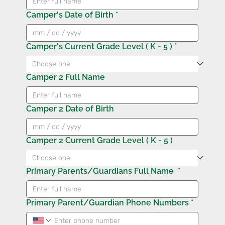
Camper's Date of Birth
*
Camper's Current Grade Level ( K - 5 )
*
Camper 2 Full Name
Camper 2 Date of Birth
Camper 2 Current Grade Level ( K - 5 )
Primary Parents/Guardians Full Name
*
Primary Parent/Guardian Phone Numbers
*