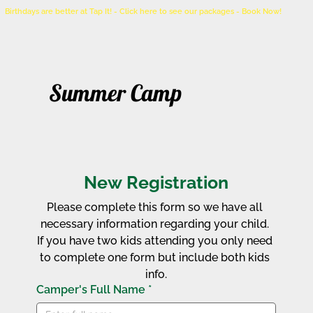
Birthdays are better at Tap It! - Click here to see our packages - Book Now!
Summer Camp
New Registration
Please complete this form so we have all 
necessary information regarding your child. 
If you have two kids attending you only need 
to complete one form but include both kids 
info.
Camper's Full Name
*