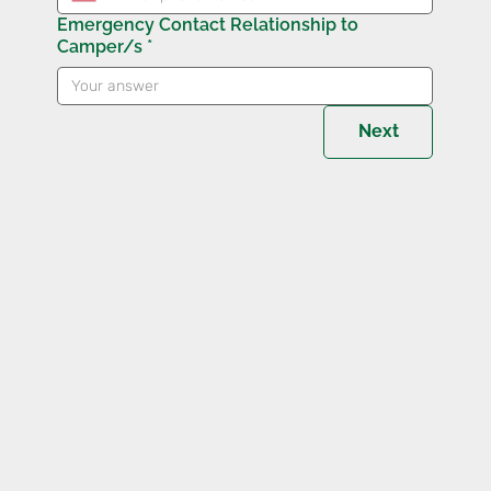
Emergency Contact Relationship to
Camper/s
*
Next