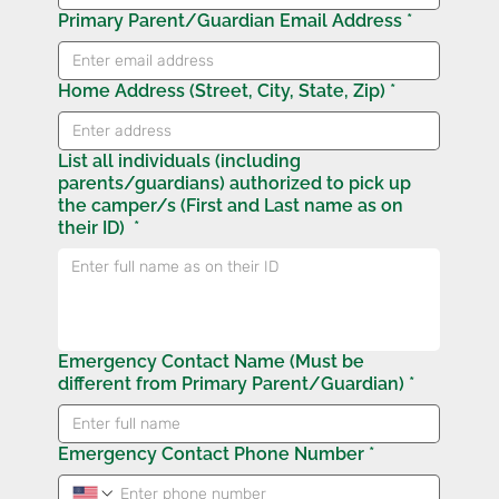
Primary Parent/Guardian Email Address
*
Home Address (Street, City, State, Zip)
*
List all individuals (including
parents/guardians) authorized to pick up
the camper/s (First and Last name as on
their ID)
*
Emergency Contact Name (Must be
different from Primary Parent/Guardian)
*
Emergency Contact Phone Number
*