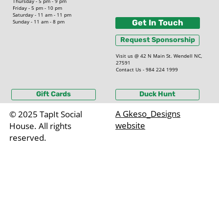
Thursday - 5 pm - 9 pm
Friday - 5 pm - 10 pm
Saturday - 11 am - 11 pm
Sunday - 11 am - 8 pm
Get In Touch
Request Sponsorship
Visit us @ 42 N Main St. Wendell NC,
27591
Contact Us - 984 224 1999
Gift Cards
Duck Hunt
A Gkeso_Designs
© 2025 TapIt Social
website
House. All rights
reserved.