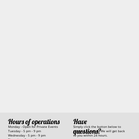
Have
Hours of operations
Simply click the button below to
Monday - Open for Private Events
questions?
send us an email. We will get back
Tuesday - 5 pm - 9 pm
to you within 24 hours.
Wednesday - 5 pm - 9 pm